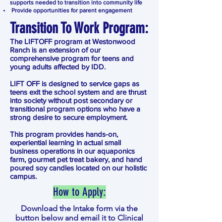
supports needed to transition into community life
Provide opportunities for parent engagement
Transition To Work Program:
The LIFTOFF program at Westonwood
Ranch is an extension of our
comprehensive program for teens and
young adults affected by IDD.
LIFT OFF is designed to service gaps as
teens exit the school system and are thrust
into society without post secondary or
transitional program options who have a
strong desire to secure employment.
This program provides hands-on,
experiential learning in actual small
business operations in our aquaponics
farm, gourmet pet treat bakery, and hand
poured soy candles located on our holistic
campus.
How to Apply:
Download the Intake form via the
button below and email it to Clinical