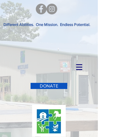
Different Abilities. One Mission. Endless Potential.
DONATE