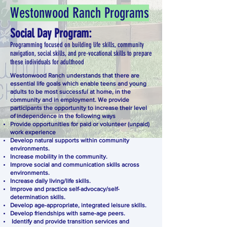
Westonwood Ranch Programs
Social Day Program:
Programming focused on building life skills, community
navigation, social skills, and pre-vocational skills to prepare
these individuals for adulthood
Westonwood Ranch understands that there are
essential life goals which enable teens and young
adults to be most successful at home, in the
community and in employment. We provide
participants the opportunity to increase their level
of independence in the following ways
Provide opportunities for paid or volunteer (unpaid)
work experience
Develop natural supports within community
environments.
Increase mobility in the community.
Improve social and communication skills across
environments.
Increase daily living/life skills.
Improve and practice self-advocacy/self-
determination skills.
Develop age-appropriate, integrated leisure skills.
Develop friendships with same-age peers.
Identify and provide transition services and