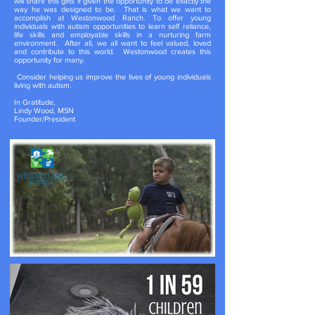
will share this gifts if given the opportunity to be exactly the
way he was designed to be. That is what we want to
accomplish at Westonwood Ranch. To offer young
individuals with autism opportunities to learn self reliance,
life skills and employable skills in a nurturing farm
environment. After all, we all want to feel valued, loved
and contribute to this world. Westonwood creates this
opportunity for many.
Consider helping us improve the lives of young individuals
living with autism.
In Gratitude,
Lindy Wood, MSN
Founder/President