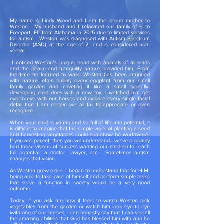
My name is Lindy Wood and I am the proud mother to
Weston. My husband and I relocated our family of 6 to
Freeport, FL from Alabama in 2015 due to limited services
for autism. Weston was diagnosed with Autism Spectrum
Disorder (ASD) at the age of 2, and is considered non-
verbal.
I noticed Weston’s unique bond with animals of all kinds
and the peace and tranquility nature provided him. From
the time he learned to walk, Weston has been intrigued
with nature…often pulling every eggplant from our small
family garden and coveting it like a small typically-
developing child does with a new toy. I watched him get
eye to eye with our horses and explore every single facial
detail that I am certain we all fail to appreciate or even
recognize.
When your child is young and so full of life and potential, it
is difficult to imagine that the simple work of planting a seed
and harvesting vegetables could somehow be worthwhile.
If you are parent, then you will understand...we've probably
had those visions of success wanting our children to reach
full potential, a doctor, lawyer, etc. Sometimes autism
changes that vision.
As Weston grew older, I began to understand that for HIM,
being able to take care of himself and perform simple tasks
that serve a function in society would be a very good
outcome.
Today, if you ask me how it feels to watch Weston pick
vegetables from the garden or watch him look eye to eye
iwith one of our horses, I can honestly say that I can see all
the amazing abilities that God has blessed him with and he