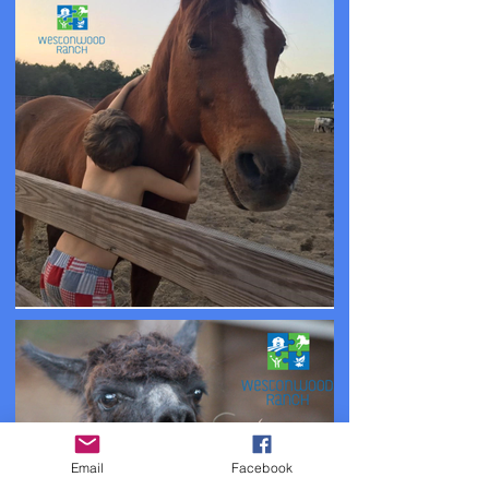
Email
Facebook