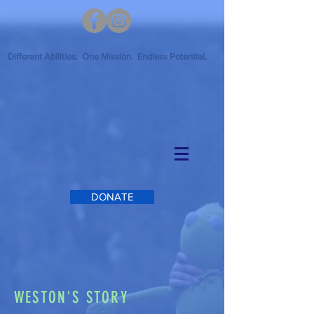
Different Abilities. One Mission. Endless Potential.
DONATE
WESTON'S STORY