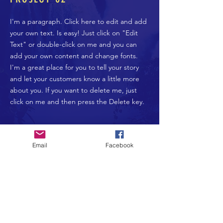
I'm a paragraph. Click here to edit and add
your own text. Is easy! Just click on "Edit
Text" or double-click on me and you can
add your own content and change fonts.
I'm a great place for you to tell your story
and let your customers know a little more
about you. If you want to delete me, just
click on me and then press the Delete key.
Donate Now >
Email
Facebook