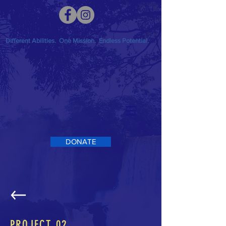
Different Abilities. One Mission. Endless Potential.
DONATE
PROJECT 02