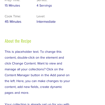
Prep Time:
Serves:
15 Minutes
4 Servings
Cook Time:
Level:
45 Minutes
Intermediate
About the Recipe
This is placeholder text. To change this
content, double-click on the element and
click Change Content. Want to view and
manage all your collections? Click on the
Content Manager button in the Add panel on
the left. Here, you can make changes to your
content, add new fields, create dynamic
pages and more.
Your collection is already set up for you with