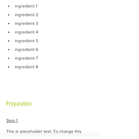
ingredient 1
ingredient 2
ingredient 3
ingredient 4
ingredient 5
ingredient 6
ingredient 7
ingredient 8
Preparation
Step 1
This is placeholder text. To change this 
content, double-click on the element and 