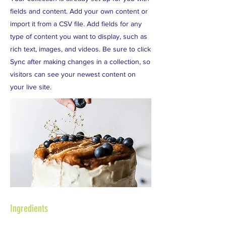
fields and content. Add your own content or
import it from a CSV file. Add fields for any
type of content you want to display, such as
rich text, images, and videos. Be sure to click
Sync after making changes in a collection, so
visitors can see your newest content on
your live site.
Ingredients