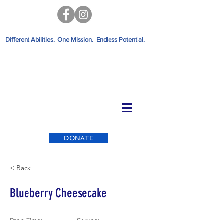
Different Abilities. One Mission. Endless Potential.
DONATE
< Back
Blueberry Cheesecake