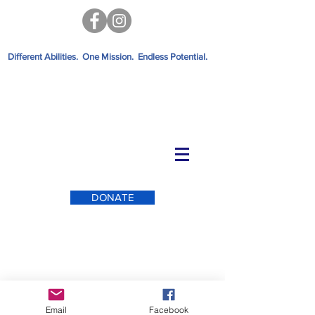
Different Abilities. One Mission. Endless Potential.
DONATE
Email
Facebook