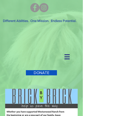
Different Abilities. One Mission. Endless Potential.
DONATE