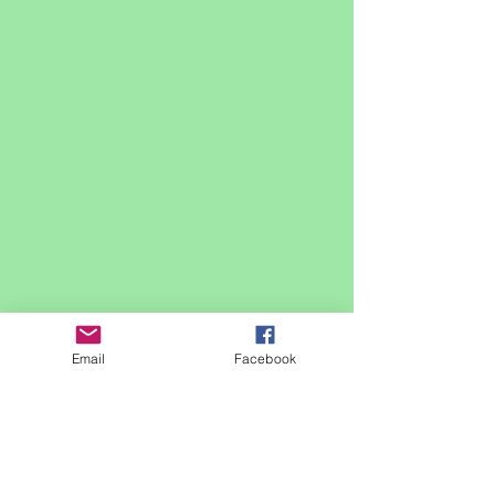
Email
Facebook